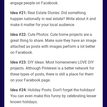
engage people on Facebook.
Idea #21:
Real Estate Stories: Did something
happen nationally in real estate? Write about it and
make it matter for your local audience.
Idea #22:
Cute Photos: Cute home projects are a
great thing to share. Make sure they have an image
attached as posts with images perform a lot better
on Facebook.
Idea #23:
DIY Ideas: Most homeowners LOVE DIY
projects. Although Pinterest is a better network for
these types of posts, there is still a place for them
on your Facebook page.
Idea #24:
Holiday Posts: Don’t forget the holidays!
You can even make this funny by celebrating lesser
known holidays.