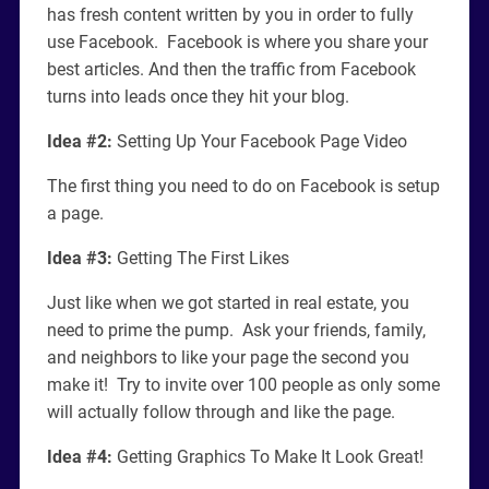
has fresh content written by you in order to fully
use Facebook. Facebook is where you share your
best articles. And then the traffic from Facebook
turns into leads once they hit your blog.
Idea #2:
Setting Up Your Facebook Page Video
The first thing you need to do on Facebook is setup
a page.
Idea #3:
Getting The First Likes
Just like when we got started in real estate, you
need to prime the pump. Ask your friends, family,
and neighbors to like your page the second you
make it! Try to invite over 100 people as only some
will actually follow through and like the page.
Idea #4:
Getting Graphics To Make It Look Great!