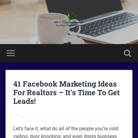
41 Facebook Marketing Ideas
For Realtors – It’s Time To Get
Leads!
Let’s face it, what do all of the people you’re cold
calling, door knocking, and even doing business