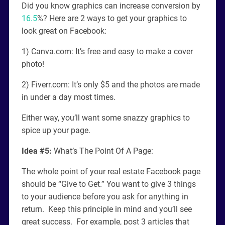
Did you know graphics can increase conversion by
16.5
%? Here are 2 ways to get your graphics to
look great on Facebook:
1) Canva.com: It’s free and easy to make a cover
photo!
2) Fiverr.com: It’s only $5 and the photos are made
in under a day most times.
Either way, you’ll want some snazzy graphics to
spice up your page.
Idea #5:
What’s The Point Of A Page:
The whole point of your real estate Facebook page
should be “Give to Get.” You want to give 3 things
to your audience before you ask for anything in
return. Keep this principle in mind and you’ll see
great success. For example, post 3 articles that