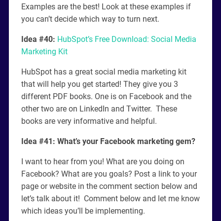
Examples are the best! Look at these examples if
you can’t decide which way to turn next.
Idea #40:
HubSpot’s Free Download: Social Media
Marketing Kit
HubSpot has a great social media marketing kit
that will help you get started! They give you 3
different PDF books. One is on Facebook and the
other two are on LinkedIn and Twitter. These
books are very informative and helpful.
Idea #41: What’s your Facebook marketing gem?
I want to hear from you! What are you doing on
Facebook? What are you goals? Post a link to your
page or website in the comment section below and
let’s talk about it! Comment below and let me know
which ideas you’ll be implementing.