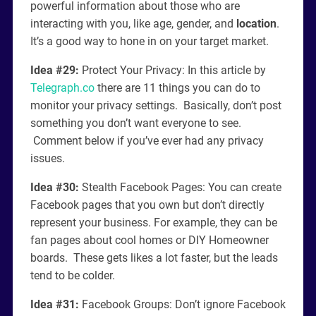
powerful information about those who are
interacting with you, like age, gender, and
location
.
It’s a good way to hone in on your target market.
Idea #29:
Protect Your Privacy: In this article by
Telegraph.co
there are 11 things you can do to
monitor your privacy settings. Basically, don’t post
something you don’t want everyone to see.
Comment below if you’ve ever had any privacy
issues.
Idea #30:
Stealth Facebook Pages: You can create
Facebook pages that you own but don’t directly
represent your business. For example, they can be
fan pages about cool homes or DIY Homeowner
boards. These gets likes a lot faster, but the leads
tend to be colder.
Idea #31:
Facebook Groups: Don’t ignore Facebook