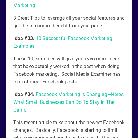
Marketing
8 Great Tips to leverage all your social features and
get the maximum benefit from your page.
Idea #33:
10 Successful Facebook Marketing
Examples
These 10 examples will give you even more ideas
that have actually worked in the past when doing
Facebook marketing. Social Media Examiner has
tons of great Facebook posts.
Idea #34:
Facebook Marketing is Changing—Here’s
What Small Businesses Can Do To Stay In The
Game
This recent article talks about the newest Facebook
changes. Basically, Facebook is starting to limit
who sees your post and how they see it. This can