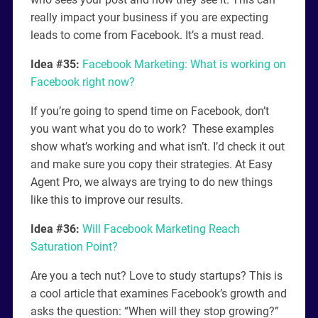
really impact your business if you are expecting
leads to come from Facebook. It’s a must read.
Idea #35:
Facebook Marketing: What is working on
Facebook right now?
If you’re going to spend time on Facebook, don’t
you want what you do to work? These examples
show what’s working and what isn’t. I’d check it out
and make sure you copy their strategies. At Easy
Agent Pro, we always are trying to do new things
like this to improve our results.
Idea #36:
Will Facebook Marketing Reach
Saturation Point?
Are you a tech nut? Love to study startups? This is
a cool article that examines Facebook’s growth and
asks the question: “When will they stop growing?”