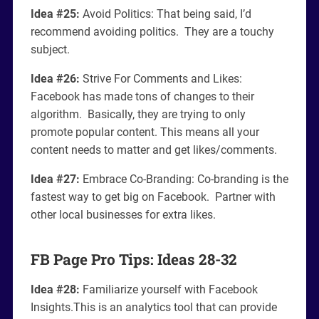
Idea #25:
Avoid Politics: That being said, I’d
recommend avoiding politics. They are a touchy
subject.
Idea #26:
Strive For Comments and Likes:
Facebook has made tons of changes to their
algorithm. Basically, they are trying to only
promote popular content. This means all your
content needs to matter and get likes/comments.
Idea #27:
Embrace Co-Branding: Co-branding is the
fastest way to get big on Facebook. Partner with
other local businesses for extra likes.
FB Page Pro Tips: Ideas 28-32
Idea #28:
Familiarize yourself with Facebook
Insights.This is an analytics tool that can provide