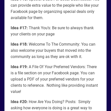
can provide extra value to the people who like your
Facebook page by organizing special deals only
available for them.
Idea #17:
Thank You’s: Be sure to always thank
your clients on your page
Idea #18:
Welcome To The Community: You can
also welcome your buyers that moved into the
community as long as they are ok with it.
Idea #19:
A File Of Your Preferred Vendors: There
is a file section on your Facebook page. You can
upload a PDF of your preferred vendors for your
clients to reference. Nothing like providing instant
value!
Idea #20:
How Are You Doing? Posts: Simply
asking how everyone is doing is a great way to