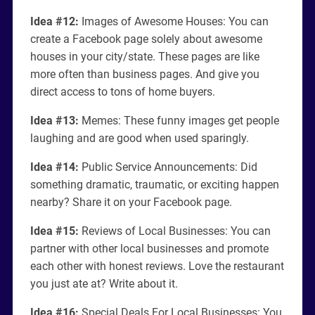
Idea #12:
Images of Awesome Houses: You can
create a Facebook page solely about awesome
houses in your city/state. These pages are like
more often than business pages. And give you
direct access to tons of home buyers.
Idea #13:
Memes: These funny images get people
laughing and are good when used sparingly.
Idea #14:
Public Service Announcements: Did
something dramatic, traumatic, or exciting happen
nearby? Share it on your Facebook page.
Idea #15:
Reviews of Local Businesses: You can
partner with other local businesses and promote
each other with honest reviews. Love the restaurant
you just ate at? Write about it.
Idea #16:
Special Deals For Local Businesses: You