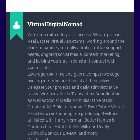
VirtualDigitalNomad
We're committed to your success. We are premier
Real Estate Virtual Assistants, working around the
clock to handle your daily administrative support
needs, ongoing social media, content marketing,
and helping you stay in constant contact with
your clients.
Leverage your time and gain a competitive edge
over agents who are doing it all themselves.
Delegate your projects and daily administrative
tasks. We specialize in Transaction Coordination
as well as Social Media Administrative tasks.
Clients of 24-7 Digital Nomad© Real Estate Virtual
Assistants rank among top producing Realtors
affiliated with Harry Norman, Better Homes &
Gardens Real Estate, Keller Williams Realty,
Coldwell Banker, RE/MAX, and more.
We do it all: