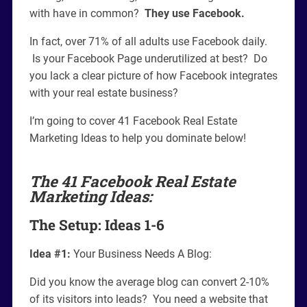
with have in common?
They use Facebook.
In fact, over 71% of all adults use Facebook daily.
Is your Facebook Page underutilized at best? Do
you lack a clear picture of how Facebook integrates
with your real estate business?
I’m going to cover 41 Facebook Real Estate
Marketing Ideas to help you dominate below!
The 41 Facebook Real Estate
Marketing Ideas:
The Setup: Ideas 1-6
Idea #1:
Your Business Needs A Blog:
Did you know the average blog can convert 2-10%
of its visitors into leads? You need a website that