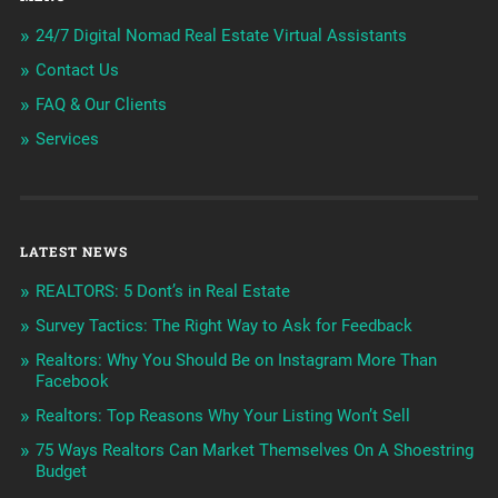
24/7 Digital Nomad Real Estate Virtual Assistants
Contact Us
FAQ & Our Clients
Services
LATEST NEWS
REALTORS: 5 Dont’s in Real Estate
Survey Tactics: The Right Way to Ask for Feedback
Realtors: Why You Should Be on Instagram More Than
Facebook
Realtors: Top Reasons Why Your Listing Won’t Sell
75 Ways Realtors Can Market Themselves On A Shoestring
Budget