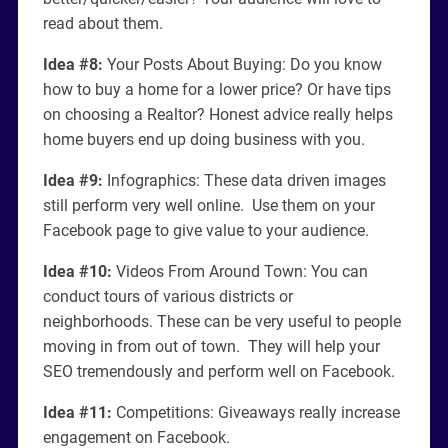
read about them.
Idea #8:
Your Posts About Buying: Do you know
how to buy a home for a lower price? Or have tips
on choosing a Realtor? Honest advice really helps
home buyers end up doing business with you.
Idea #9:
Infographics: These data driven images
still perform very well online. Use them on your
Facebook page to give value to your audience.
Idea #10:
Videos From Around Town: You can
conduct tours of various districts or
neighborhoods. These can be very useful to people
moving in from out of town. They will help your
SEO tremendously and perform well on Facebook.
Idea #11:
Competitions: Giveaways really increase
engagement on Facebook.