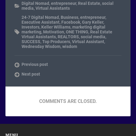
Digital Nomad
,
entrepreneur
,
Real Estate
,
social
media
,
Virtual Assistants
24-7 Digital Nomad
,
Business
,
entrepreneur
,
Executive Assistant
,
Facebook
,
Gary Keller
,
Investors
,
Keller Williams
,
marketing digital
marketing
,
Motivation
,
ONE THING
,
Real Estate
Virtual Assistants
,
REALTORS
,
social media
,
SUCCESS
,
Top Producers
,
Virtual Assistant
,
Wednesday Wisdom
,
wisdom
Previous post
Next post
COMMENTS ARE CLOSED.
MENU