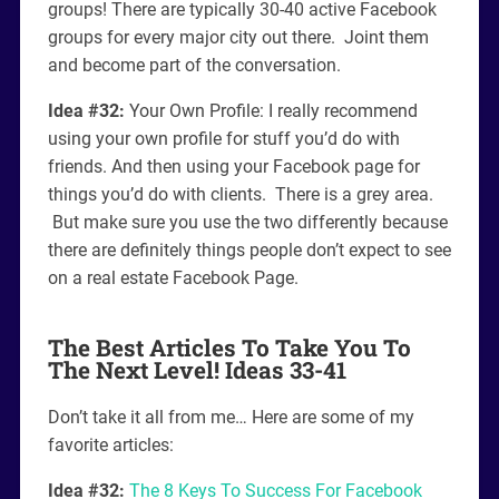
groups! There are typically 30-40 active Facebook
groups for every major city out there. Joint them
and become part of the conversation.
Idea #32:
Your Own Profile: I really recommend
using your own profile for stuff you’d do with
friends. And then using your Facebook page for
things you’d do with clients. There is a grey area.
But make sure you use the two differently because
there are definitely things people don’t expect to see
on a real estate Facebook Page.
The Best Articles To Take You To
The Next Level! Ideas 33-41
Don’t take it all from me… Here are some of my
favorite articles:
Idea #32:
The 8 Keys To Success For Facebook