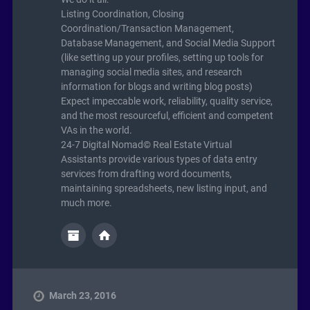
Listing Coordination, Closing
Coordination/Transaction Management,
Database Management, and Social Media Support
(like setting up your profiles, setting up tools for
managing social media sites, and research
information for blogs and writing blog posts)
Expect impeccable work, reliability, quality service,
and the most resourceful, efficient and competent
VAs in the world.
24-7 Digital Nomad© Real Estate Virtual
Assistants provide various types of data entry
services from drafting word documents,
maintaining spreadsheets, new listing input, and
much more.
March 23, 2016