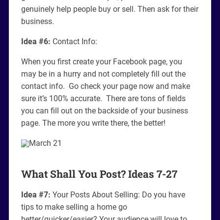
genuinely help people buy or sell. Then ask for their
business.
Idea #6:
Contact Info:
When you first create your Facebook page, you
may be in a hurry and not completely fill out the
contact info. Go check your page now and make
sure it’s 100% accurate. There are tons of fields
you can fill out on the backside of your business
page. The more you write there, the better!
What Shall You Post? Ideas 7-27
Idea #7:
Your Posts About Selling: Do you have
tips to make selling a home go
better/quicker/easier? Your audience will love to