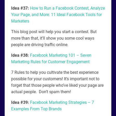
Idea #37:
How to Run a Facebook Contest, Analyze
Your Page, and More: 11 Ideal Facebook Tools for
Marketers
This blog post will help you start a contest. But
more than that, it’ll show you some cool ways
people are driving traffic online.
Idea #38:
Facebook Marketing 101 – Seven
Marketing Rules for Customer Engagement
7 Rules to help you cultivate the best experience
possible for your customers! It’s important not to
forget that those people who’ve liked your page are
actual people. Don’t spam them!
Idea #39:
Facebook Marketing Strategies – 7
Examples From Top Brands