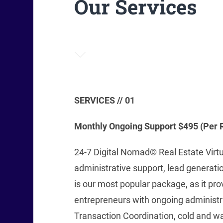
Our Services
SERVICES // 01
Monthly Ongoing Support $495 (Per R
24-7 Digital Nomad© Real Estate Virt
administrative support, lead generati
is our most popular package, as it pro
entrepreneurs with ongoing administra
Transaction Coordination, cold and wa