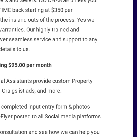
yers and Sellers. NO CHARGE unless your
TIME back starting at $350 per
 the ins and outs of the process. Yes we
arranties. Our highly trained and
iver seamless service and support to any
details to us.
ing $95.00 per month
ual Assistants provide custom Property
 Craigslist ads, and more.
th completed input entry form & photos
Flyer posted to all Social media platforms
 consultation and see how we can help you