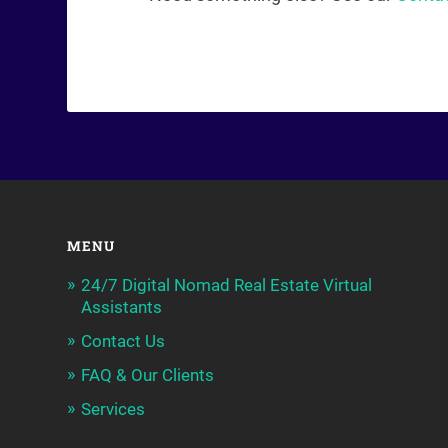
MENU
24/7 Digital Nomad Real Estate Virtual
Assistants
Contact Us
FAQ & Our Clients
Services