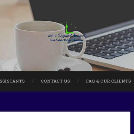
ASSISTANTS
CONTACT US
FAQ & OUR CLIENTS