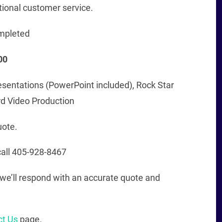
tional customer service.
mpleted
00
esentations (PowerPoint included), Rock Star
rd Video Production
uote.
all 405-928-8467
nd we’ll respond with an accurate quote and
ct Us
page.