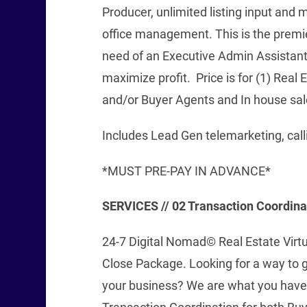
Producer, unlimited listing input and 
office management. This is the premie
need of an Executive Admin Assistant
maximize profit. Price is for (1) Real
and/or Buyer Agents and In house sal
Includes Lead Gen telemarketing, call
*MUST PRE-PAY IN ADVANCE*
SERVICES // 02 Transaction Coordin
24-7 Digital Nomad© Real Estate Virtu
Close Package. Looking for a way to 
your business? We are what you have 