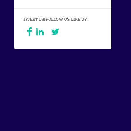
TWEET US! FOLLOW US! LIKE US!