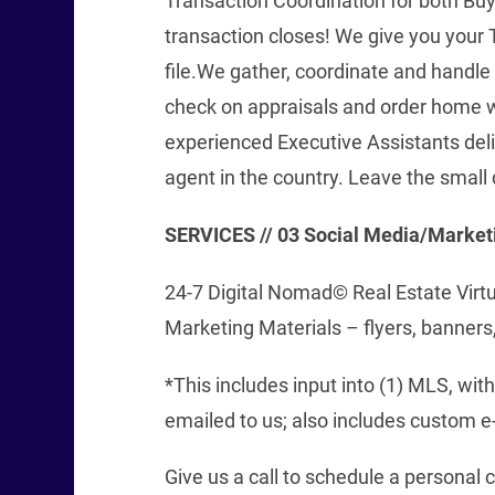
Transaction Coordination for both Bu
transaction closes! We give you your 
file.We gather, coordinate and handle
check on appraisals and order home w
experienced Executive Assistants del
agent in the country. Leave the small 
SERVICES // 03
Social Media/Market
24-7 Digital Nomad© Real Estate Virt
Marketing Materials – flyers, banners,
*This includes input into (1) MLS, wi
emailed to us; also includes custom e-
Give us a call to schedule a personal