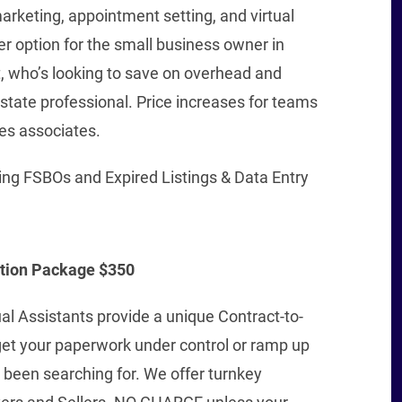
marketing, appointment setting, and virtual
r option for the small business owner in
, who’s looking to save on overhead and
 Estate professional. Price increases for teams
es associates.
ing FSBOs and Expired Listings & Data Entry
ation Package $350
al Assistants provide a unique Contract-to-
get your paperwork under control or ramp up
been searching for. We offer turnkey