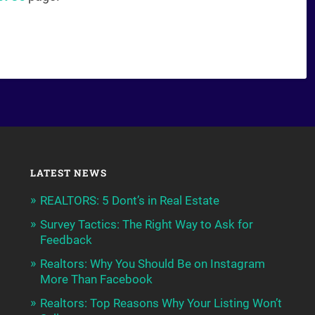
LATEST NEWS
REALTORS: 5 Dont’s in Real Estate
Survey Tactics: The Right Way to Ask for
Feedback
Realtors: Why You Should Be on Instagram
More Than Facebook
Realtors: Top Reasons Why Your Listing Won’t