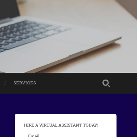
SERVICES
HIRE A VIRTUAL ASSISTANT TODAY!
Email