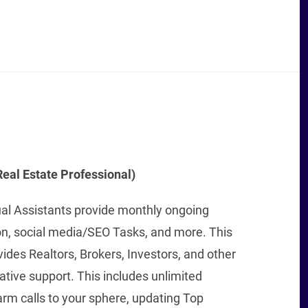
eal Estate Professional)
ual Assistants provide monthly ongoing
on, social media/SEO Tasks, and more. This
vides Realtors, Brokers, Investors, and other
tive support. This includes unlimited
rm calls to your sphere, updating Top