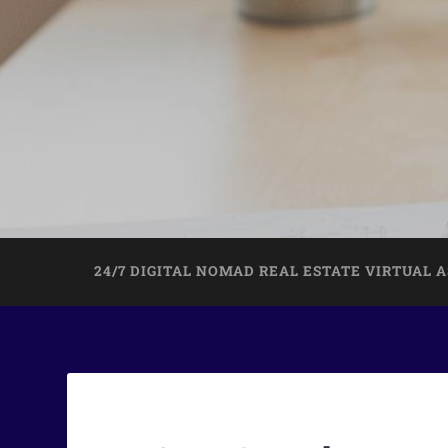
24/7 DIGITAL NOMAD REAL ESTATE VIRTUAL 