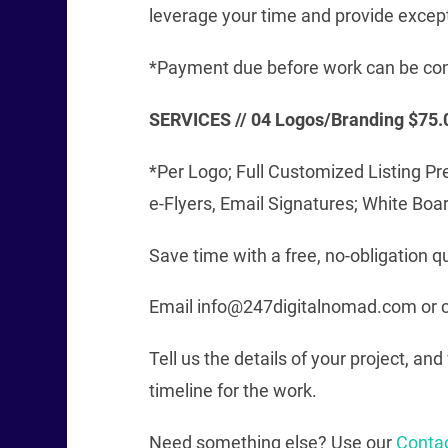
leverage your time and provide excep
*Payment due before work can be co
SERVICES // 04 Logos/Branding $75.
*Per Logo; Full Customized Listing Pr
e-Flyers, Email Signatures; White Boa
Save time with a free, no-obligation q
Email info@247digitalnomad.com or c
Tell us the details of your project, a
timeline for the work.
Need something else? Use our
Conta