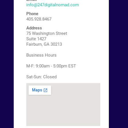
info@247digitalnomad.com
Phone
405.928.8467
Address
75 Washington Street
Suite 1427
Fairburn, GA 30213
Business Hours
M-F: 9:00am - 5:00pm EST
Sat-Sun: Closed