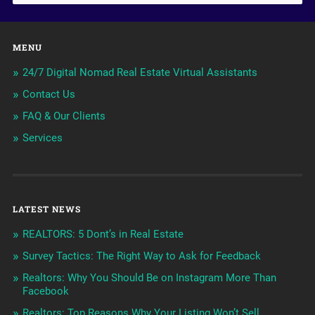
MENU
24/7 Digital Nomad Real Estate Virtual Assistants
Contact Us
FAQ & Our Clients
Services
LATEST NEWS
REALTORS: 5 Dont’s in Real Estate
Survey Tactics: The Right Way to Ask for Feedback
Realtors: Why You Should Be on Instagram More Than
Facebook
Realtors: Top Reasons Why Your Listing Won’t Sell