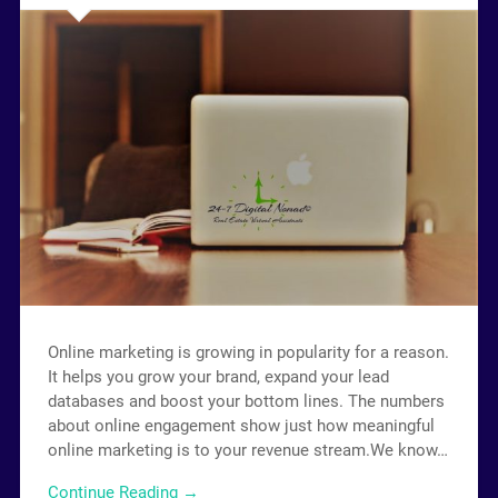
Online marketing is growing in popularity for a reason.
It helps you grow your brand, expand your lead
databases and boost your bottom lines. The numbers
about online engagement show just how meaningful
online marketing is to your revenue stream.We know…
Continue Reading →