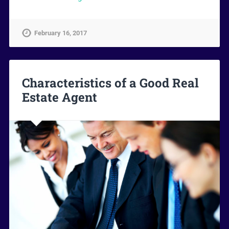
February 16, 2017
Characteristics of a Good Real
Estate Agent