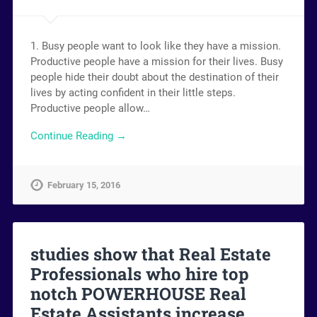
1. Busy people want to look like they have a mission.
Productive people have a mission for their lives. Busy
people hide their doubt about the destination of their
lives by acting confident in their little steps.
Productive people allow…
Continue Reading →
February 15, 2016
studies show that Real Estate
Professionals who hire top
notch POWERHOUSE Real
Estate Assistants increase