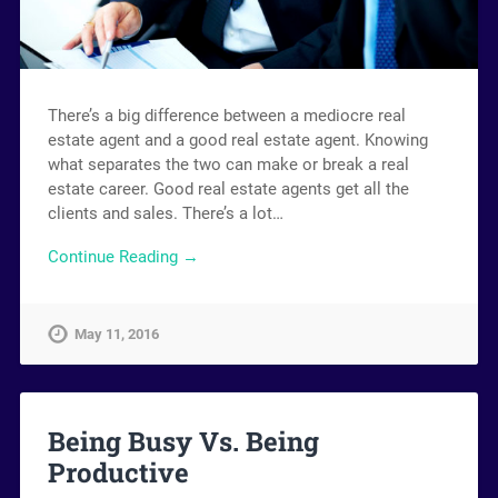
There’s a big difference between a mediocre real
estate agent and a good real estate agent. Knowing
what separates the two can make or break a real
estate career. Good real estate agents get all the
clients and sales. There’s a lot…
Continue Reading →
May 11, 2016
Being Busy Vs. Being
Productive