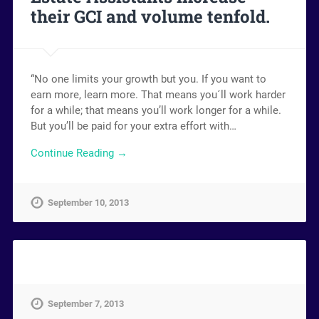
their GCI and volume tenfold.
“No one limits your growth but you. If you want to
earn more, learn more. That means you´ll work harder
for a while; that means you’ll work longer for a while.
But you’ll be paid for your extra effort with…
Continue Reading →
September 10, 2013
September 7, 2013