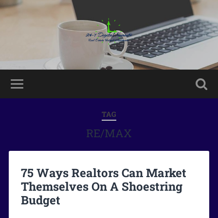
TAG
RE/MAX
75 Ways Realtors Can Market
Themselves On A Shoestring
Budget